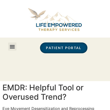
PATIENT PORTAL
EMDR: Helpful Tool or
Overused Trend?
Eye Movement Desensitization and Reprocessing