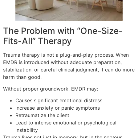
The Problem with “One-Size-
Fits-All” Therapy
Trauma therapy is not a plug-and-play process. When
EMDR is introduced without adequate preparation,
stabilization, or careful clinical judgment, it can do more
harm than good.
Without proper groundwork, EMDR may:
Causes significant emotional distress
Increase anxiety or panic symptoms
Retraumatize the client
Lead to intense emotional or psychological
instability
Trauma lives not just in memory, but in the nervous