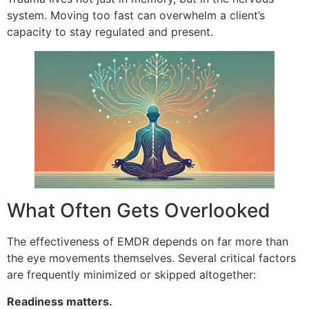
system. Moving too fast can overwhelm a client’s
capacity to stay regulated and present.
What Often Gets Overlooked
The effectiveness of EMDR depends on far more than
the eye movements themselves. Several critical factors
are frequently minimized or skipped altogether:
Readiness matters.