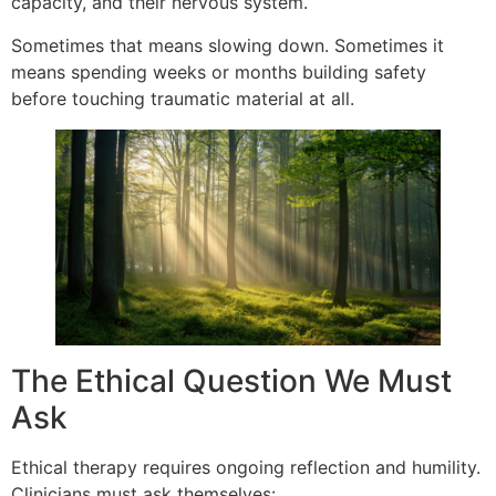
capacity, and their nervous system.
Sometimes that means slowing down. Sometimes it
means spending weeks or months building safety
before touching traumatic material at all.
The Ethical Question We Must
Ask
Ethical therapy requires ongoing reflection and humility.
Clinicians must ask themselves: