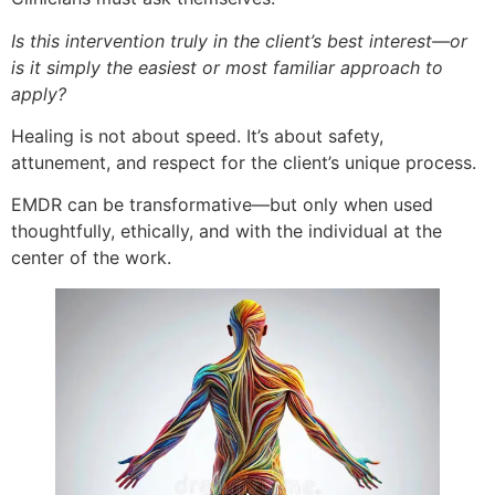
Is this intervention truly in the client’s best interest—or
is it simply the easiest or most familiar approach to
apply?
Healing is not about speed. It’s about safety,
attunement, and respect for the client’s unique process.
EMDR can be transformative—but only when used
thoughtfully, ethically, and with the individual at the
center of the work.