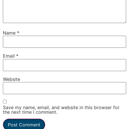
Name
*
Email
*
Website
Save my name, email, and website in this browser for
the next time I comment.