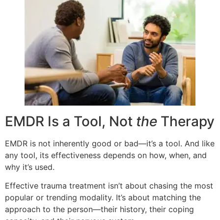
EMDR Is a Tool, Not
the
Therapy
EMDR is not inherently good or bad—it’s a tool. And like
any tool, its effectiveness depends on how, when, and
why it’s used.
Effective trauma treatment isn’t about chasing the most
popular or trending modality. It’s about matching the
approach to the person—their history, their coping