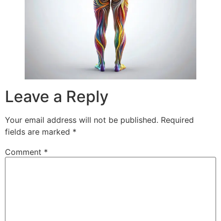
Leave a Reply
Your email address will not be published.
Required
fields are marked
*
Comment
*