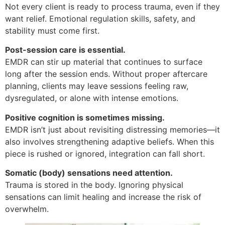
Not every client is ready to process trauma, even if they
want relief. Emotional regulation skills, safety, and
stability must come first.
Post-session care is essential.
EMDR can stir up material that continues to surface
long after the session ends. Without proper aftercare
planning, clients may leave sessions feeling raw,
dysregulated, or alone with intense emotions.
Positive cognition is sometimes missing.
EMDR isn’t just about revisiting distressing memories—it
also involves strengthening adaptive beliefs. When this
piece is rushed or ignored, integration can fall short.
Somatic (body) sensations need attention.
Trauma is stored in the body. Ignoring physical
sensations can limit healing and increase the risk of
overwhelm.