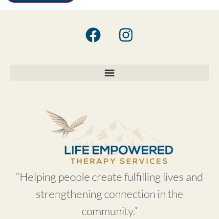
“Helping people create fulfilling lives and
strengthening connection in the
community.”