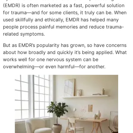
(EMDR) is often marketed as a fast, powerful solution
for trauma—and for some clients, it truly can be. When
used skillfully and ethically, EMDR has helped many
people process painful memories and reduce trauma-
related symptoms.
But as EMDR’s popularity has grown, so have concerns
about how broadly and quickly it’s being applied. What
works well for one nervous system can be
overwhelming—or even harmful—for another.