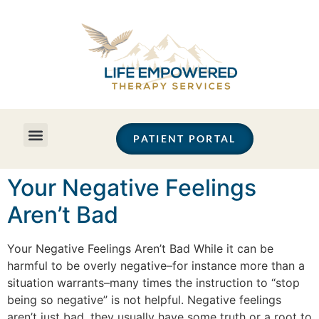
PATIENT PORTAL
Your Negative Feelings
Aren’t Bad
Your Negative Feelings Aren’t Bad While it can be
harmful to be overly negative–for instance more than a
situation warrants–many times the instruction to “stop
being so negative” is not helpful. Negative feelings
aren’t just bad, they usually have some truth or a root to