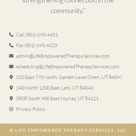
community.”
Call (801) 695-4451
Fax (801) 695-4623
admin@LifeEmpoweredTherapyServices.com
scheduling@LifeEmpoweredTherapyServices.com
520 East 770 North, Garden Level Orem, UT 84097
240 North 1200 East, Lehi, UT 84043
5808 South 900 East ​Murray, UT 84121
Privacy Policy
© LIFE EMPOWERED THERAPY SERVICES, LLC