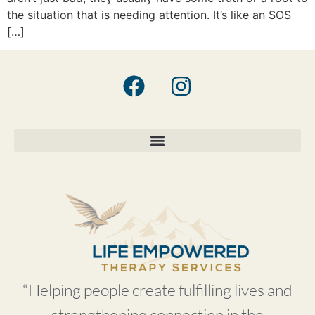
the situation that is needing attention. It’s like an SOS
[…]
“Helping people create fulfilling lives and
strengthening connection in the