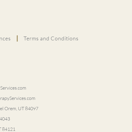
nces
Terms and Conditions
ervices.com
rapyServices.com
vel Orem, UT 84097
84043
UT 84121