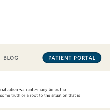
BLOG
PATIENT PORTAL
a situation warrants–many times the
some truth or a root to the situation that is