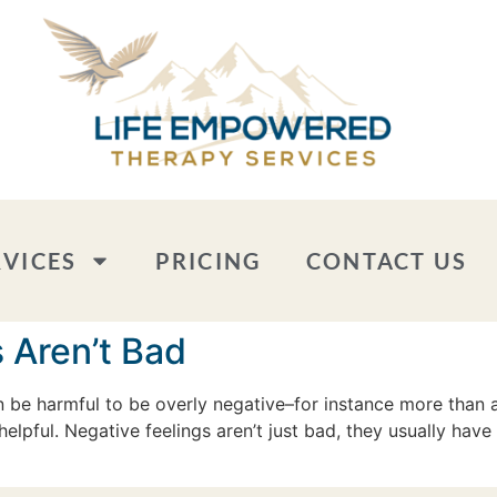
RVICES
PRICING
CONTACT US
 Aren’t Bad
an be harmful to be overly negative–for instance more than 
helpful. Negative feelings aren’t just bad, they usually have 