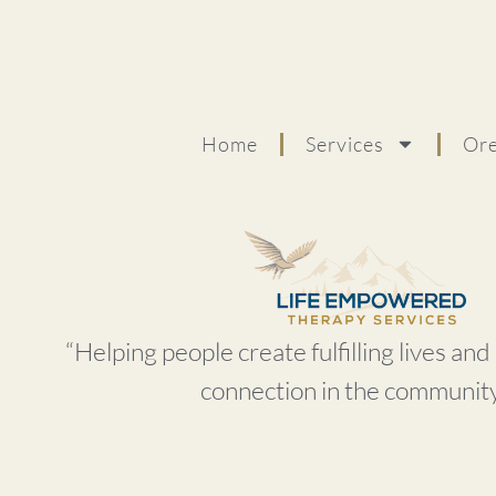
Home
Services
Ore
“Helping people create fulfilling lives an
connection in the community