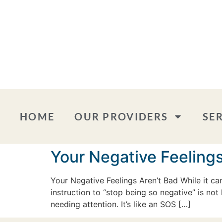
HOME
OUR PROVIDERS
SE
Your Negative Feelings
Your Negative Feelings Aren’t Bad While it c
instruction to “stop being so negative” is not 
needing attention. It’s like an SOS […]