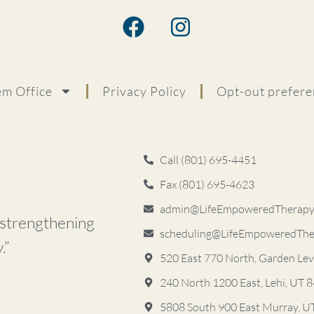
m Office
Privacy Policy
Opt-out prefere
Call (801) 695-4451
Fax (801) 695-4623
admin@LifeEmpoweredTherapyS
d strengthening
scheduling@LifeEmpoweredThe
.”
520 East 770 North, Garden Le
240 North 1200 East, Lehi, UT 
5808 South 900 East ​Murray, 