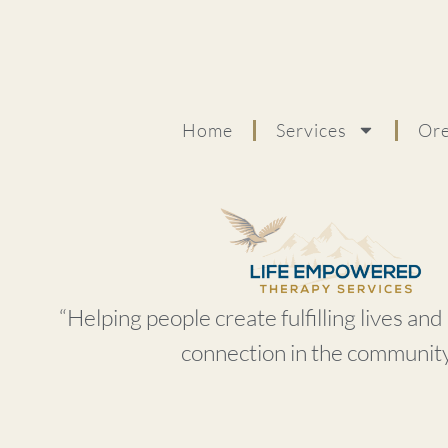
Home
Services
Ore
“Helping people create fulfilling lives an
connection in the community