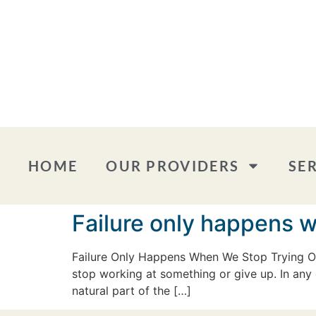
HOME
OUR PROVIDERS
SE
Failure only happens 
Failure Only Happens When We Stop Trying One
stop working at something or give up. In any 
natural part of the […]