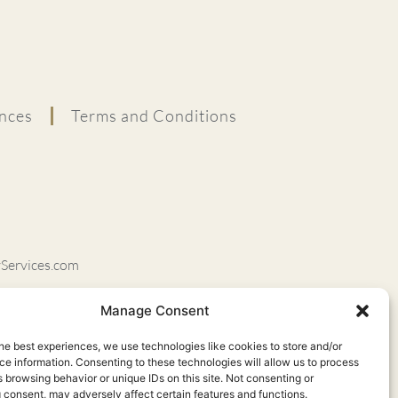
nces
Terms and Conditions
ervices.com
rapyServices.com
Manage Consent
vel Orem, UT 84097
he best experiences, we use technologies like cookies to store and/or
84043
e information. Consenting to these technologies will allow us to process
 browsing behavior or unique IDs on this site. Not consenting or
UT 84121
 consent, may adversely affect certain features and functions.