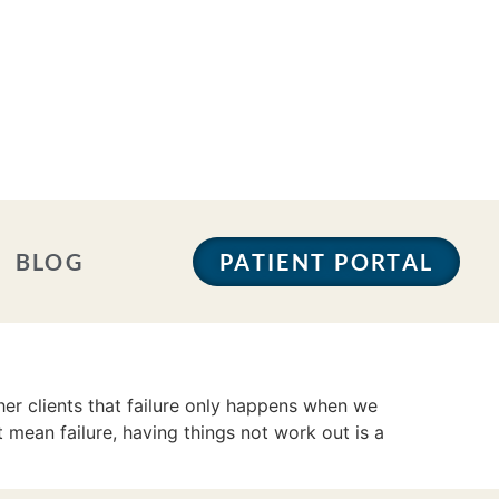
BLOG
PATIENT PORTAL
er clients that failure only happens when we
 mean failure, having things not work out is a