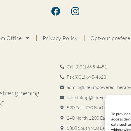
m Office
Privacy Policy
Opt-out prefere
Call (801) 695-4451
Fax (801) 695-4623
admin@LifeEmpoweredTherapyS
d strengthening
scheduling@LifeEmpoweredThe
.”
520 East 770 North, Garden Le
To provide t
240 North 1200 East, Lehi, UT 
access devic
data such as
5808 South 900 East ​Murray, 
withdrawing