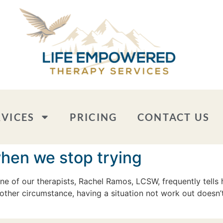
RVICES
PRICING
CONTACT US
when we stop trying
 of our therapists, Rachel Ramos, LCSW, frequently tells h
other circumstance, having a situation not work out doesn’t