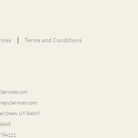
nces
Terms and Conditions
ervices.com
rapyServices.com
vel Orem, UT 84097
84043
UT 84121