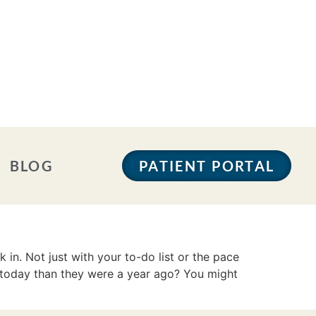
BLOG
PATIENT PORTAL
n. Not just with your to-do list or the pace
 today than they were a year ago? You might