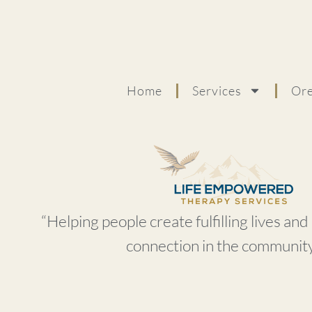
Home
Services
Ore
“Helping people create fulfilling lives an
connection in the community