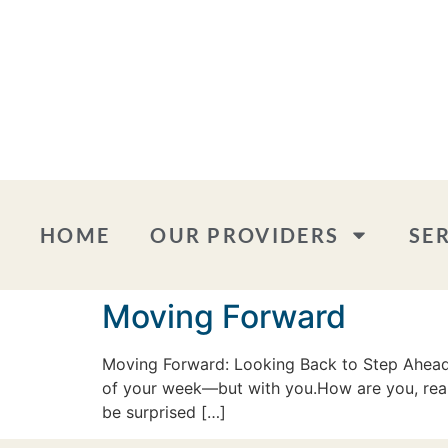
HOME
OUR PROVIDERS
SE
Moving Forward
Moving Forward: Looking Back to Step Ahead W
of your week—but with you.How are you, reall
be surprised […]