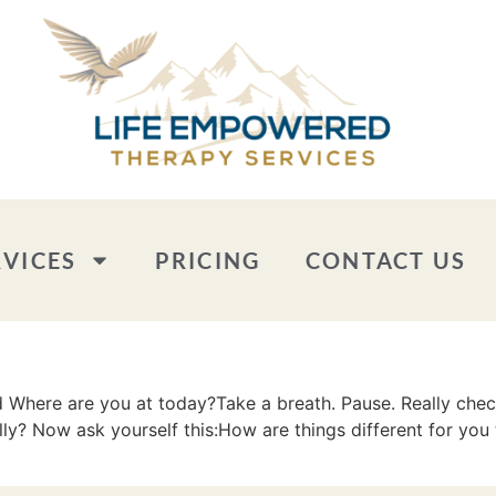
RVICES
PRICING
CONTACT US
here are you at today?Take a breath. Pause. Really check i
y? Now ask yourself this:How are things different for you