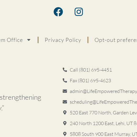
m Office
Privacy Policy
Opt-out prefere
Call (801) 695-4451
Fax (801) 695-4623
admin@LifeEmpoweredTherapyS
d strengthening
scheduling@LifeEmpoweredThe
.”
520 East 770 North, Garden Le
240 North 1200 East, Lehi, UT 
5808 South 900 East ​Murray, 